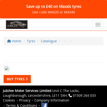
Save up to £40 on Maxxis tyres
Use code MAX20 or MAX40
Toggl
Home
Tyres
Catalogue
BUY TYRES
Jubilee Motor Services Limited
Unit C The Locks,
Loughborough, Leicestershire, LE11 5XH.
01509 264 033
Cookies
Privacy
Company Information
Terms & Conditions