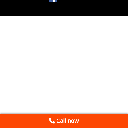
Call now