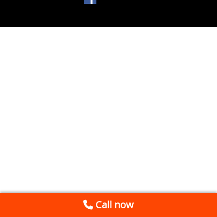
Call now