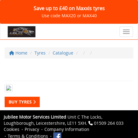
Save up to £40 on Maxxis tyres
Use code MAX20 or MAX40
Toggl
Home
Tyres
Catalogue
BUY TYRES
Jubilee Motor Services Limited
Unit C The Locks,
Loughborough, Leicestershire, LE11 5XH.
01509 264 033
Cookies
Privacy
Company Information
Terms & Conditions