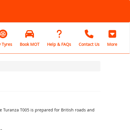
 Tyres
Book MOT
Help & FAQs
Contact Us
More
 Turanza T005 is prepared for British roads and