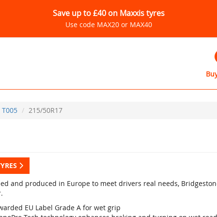
Save up to £40 on Maxxis tyres
Use code MAX20 or MAX40
Buy
T005
215/50R17
TYRES
ed and produced in Europe to meet drivers real needs, Bridgestone
.
warded EU Label Grade A for wet grip