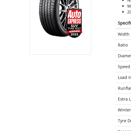
N
We
2
Specif
Width
Ratio
Diame
Speed 
Load I
Runfla
Extra 
Winter
Tyre D