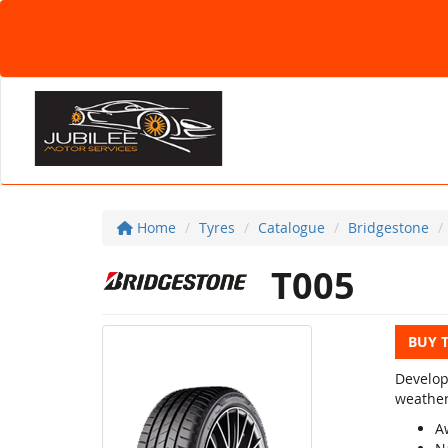
Home
Tyres
Catalogue
Bridgestone
T005
BUY 
Develop
weather
A