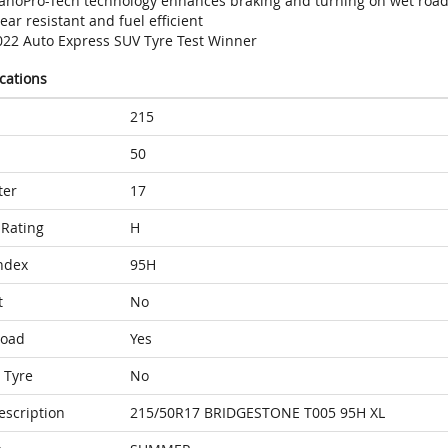
anoPro-Tech technology enhances braking and turning on wet roa
ar resistant and fuel efficient
022 Auto Express SUV Tyre Test Winner
ications
215
50
ter
17
Rating
H
ndex
95H
t
No
Load
Yes
 Tyre
No
escription
215/50R17 BRIDGESTONE T005 95H XL