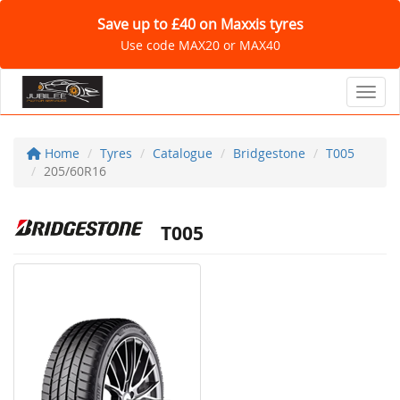
Save up to £40 on Maxxis tyres
Use code MAX20 or MAX40
Toggl
Home
Tyres
Catalogue
Bridgestone
T005
205/60R16
T005