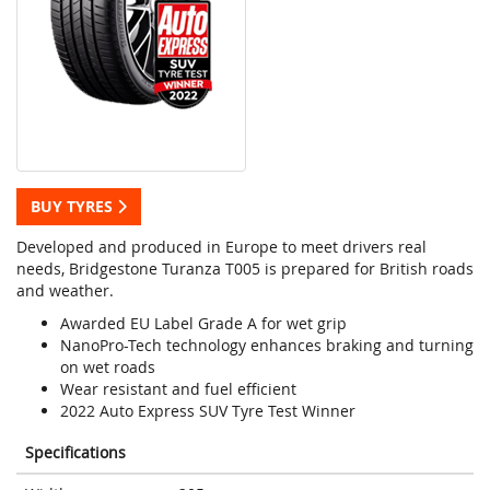
BUY TYRES
Developed and produced in Europe to meet drivers real
needs, Bridgestone Turanza T005 is prepared for British roads
and weather.
Awarded EU Label Grade A for wet grip
NanoPro-Tech technology enhances braking and turning
on wet roads
Wear resistant and fuel efficient
2022 Auto Express SUV Tyre Test Winner
Specifications