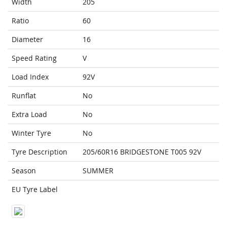
Width
205
Ratio
60
Diameter
16
Speed Rating
V
Load Index
92V
Runflat
No
Extra Load
No
Winter Tyre
No
Tyre Description
205/60R16 BRIDGESTONE T005 92V
Season
SUMMER
EU Tyre Label