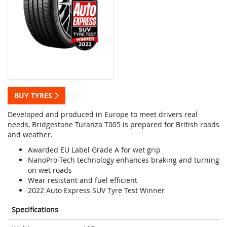
BUY TYRES
Developed and produced in Europe to meet drivers real
needs, Bridgestone Turanza T005 is prepared for British roads
and weather.
Awarded EU Label Grade A for wet grip
NanoPro-Tech technology enhances braking and turning
on wet roads
Wear resistant and fuel efficient
2022 Auto Express SUV Tyre Test Winner
Specifications