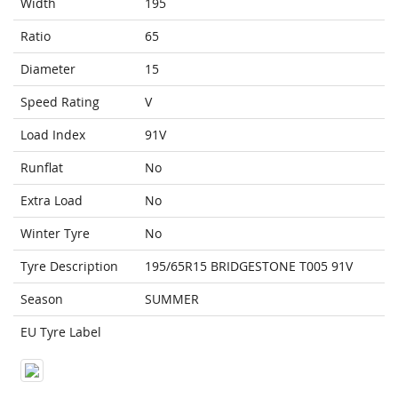
Width
195
Ratio
65
Diameter
15
Speed Rating
V
Load Index
91V
Runflat
No
Extra Load
No
Winter Tyre
No
Tyre Description
195/65R15 BRIDGESTONE T005 91V
Season
SUMMER
EU Tyre Label