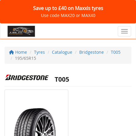
Save up to £40 on Maxxis tyres
Use code MAX20 or MAX40
Toggl
Home
Tyres
Catalogue
Bridgestone
T005
195/65R15
T005