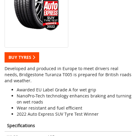
BUY TYRES
Developed and produced in Europe to meet drivers real
needs, Bridgestone Turanza T005 is prepared for British roads
and weather.
Awarded EU Label Grade A for wet grip
NanoPro-Tech technology enhances braking and turning
on wet roads
Wear resistant and fuel efficient
2022 Auto Express SUV Tyre Test Winner
Specifications