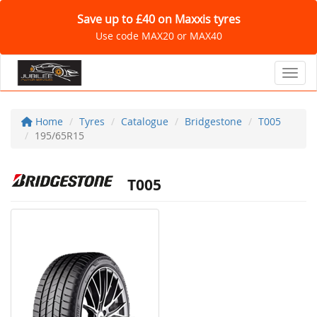
Save up to £40 on Maxxis tyres
Use code MAX20 or MAX40
Toggl
Home
Tyres
Catalogue
Bridgestone
T005
195/65R15
T005