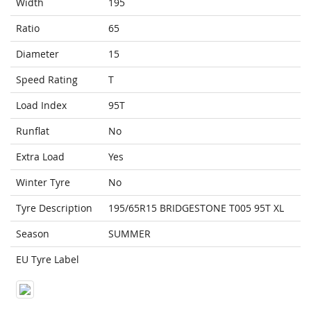
Width
195
Ratio
65
Diameter
15
Speed Rating
T
Load Index
95T
Runflat
No
Extra Load
Yes
Winter Tyre
No
Tyre Description
195/65R15 BRIDGESTONE T005 95T XL
Season
SUMMER
EU Tyre Label