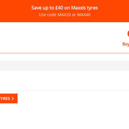
Save up to £40 on Maxxis tyres
Use code MAX20 or MAX40
Buy
TYRES