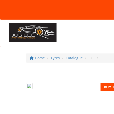
Home
Tyres
Catalogue
BUY 