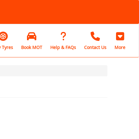
 Tyres
Book MOT
Help & FAQs
Contact Us
More