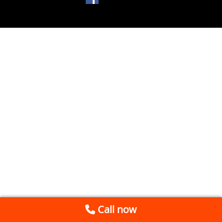
Call now