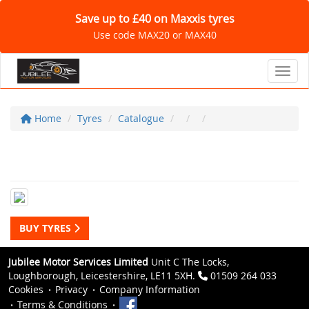
Save up to £40 on Maxxis tyres
Use code MAX20 or MAX40
Toggl
Home
Tyres
Catalogue
BUY TYRES
Jubilee Motor Services Limited
Unit C The Locks,
Loughborough, Leicestershire, LE11 5XH.
01509 264 033
Cookies
Privacy
Company Information
Terms & Conditions