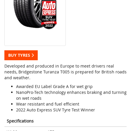
BUY TYRES
Developed and produced in Europe to meet drivers real
needs, Bridgestone Turanza T005 is prepared for British roads
and weather.
Awarded EU Label Grade A for wet grip
NanoPro-Tech technology enhances braking and turning
on wet roads
Wear resistant and fuel efficient
2022 Auto Express SUV Tyre Test Winner
Specifications