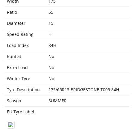
Width
175
Ratio
65
Diameter
15
Speed Rating
H
Load Index
84H
Runflat
No
Extra Load
No
Winter Tyre
No
Tyre Description
175/65R15 BRIDGESTONE T005 84H
Season
SUMMER
EU Tyre Label