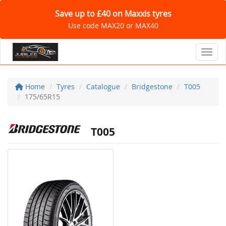
Save up to £40 on Maxxis tyres
Use code MAX20 or MAX40
Toggl
Home
Tyres
Catalogue
Bridgestone
T005
175/65R15
T005