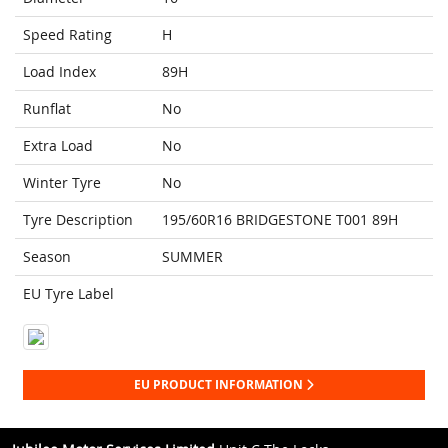
Speed Rating
H
Load Index
89H
Runflat
No
Extra Load
No
Winter Tyre
No
Tyre Description
195/60R16 BRIDGESTONE T001 89H
Season
SUMMER
EU Tyre Label
EU PRODUCT INFORMATION