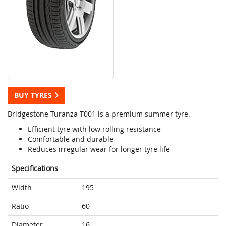
BUY TYRES
Bridgestone Turanza T001 is a premium summer tyre.
Efficient tyre with low rolling resistance
Comfortable and durable
Reduces irregular wear for longer tyre life
Specifications
Width
195
Ratio
60
Diameter
16