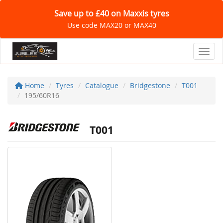
Save up to £40 on Maxxis tyres
Use code MAX20 or MAX40
Toggl
Home
Tyres
Catalogue
Bridgestone
T001
195/60R16
T001