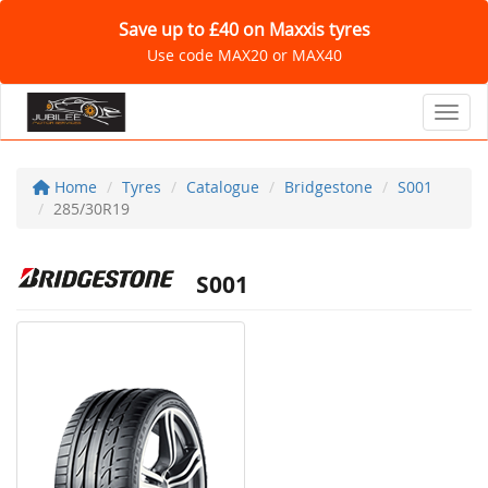
Save up to £40 on Maxxis tyres
Use code MAX20 or MAX40
Toggl
Home
Tyres
Catalogue
Bridgestone
S001
285/30R19
S001