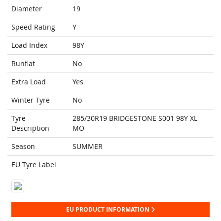
Diameter
19
Speed Rating
Y
Load Index
98Y
Runflat
No
Extra Load
Yes
Winter Tyre
No
Tyre
285/30R19 BRIDGESTONE S001 98Y XL
Description
MO
Season
SUMMER
EU Tyre Label
EU PRODUCT INFORMATION