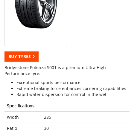
BUY TYRES
Bridgestone Potenza S001 is a premium Ultra High
Performance tyre.
Exceptional sports performance
Extreme braking force enhances cornering capabilities
Rapid water dispersion for control in the wet
Specifications
Width
285
Ratio
30