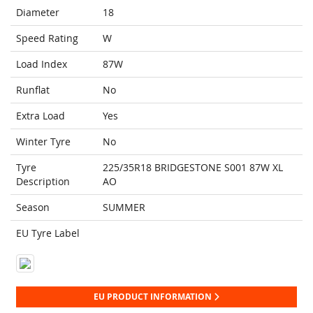
Diameter
18
Speed Rating
W
Load Index
87W
Runflat
No
Extra Load
Yes
Winter Tyre
No
Tyre
225/35R18 BRIDGESTONE S001 87W XL
Description
AO
Season
SUMMER
EU Tyre Label
EU PRODUCT INFORMATION