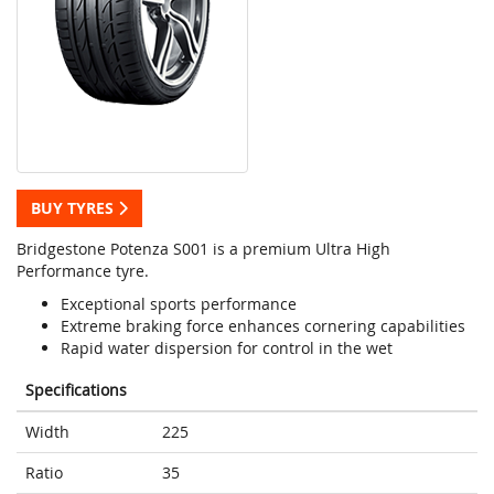
BUY TYRES
Bridgestone Potenza S001 is a premium Ultra High
Performance tyre.
Exceptional sports performance
Extreme braking force enhances cornering capabilities
Rapid water dispersion for control in the wet
Specifications
Width
225
Ratio
35