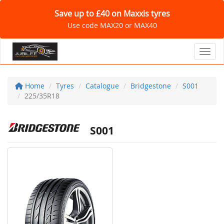
Save up to £40 on Maxxis tyres
Use code MAX20 or MAX40
Toggl
Home
Tyres
Catalogue
Bridgestone
S001
225/35R18
S001