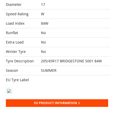
Diameter
17
Speed Rating
W
Load Index
84W
Runflat
No
Extra Load
No
Winter Tyre
No
Tyre Description
205/45R17 BRIDGESTONE S001 84W
Season
SUMMER
EU Tyre Label
EU PRODUCT INFORMATION