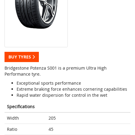
BUY TYRES
Bridgestone Potenza S001 is a premium Ultra High
Performance tyre.
Exceptional sports performance
Extreme braking force enhances cornering capabilities
Rapid water dispersion for control in the wet
Specifications
Width
205
Ratio
45