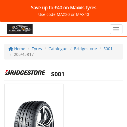
Save up to £40 on Maxxis tyres
Use code MAX20 or MAX40
Toggl
Home
Tyres
Catalogue
Bridgestone
S001
205/45R17
S001