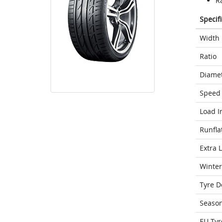
Ra
Specif
Width
Ratio
Diame
Speed 
Load I
Runfla
Extra 
Winter
Tyre D
Seaso
EU Tyr