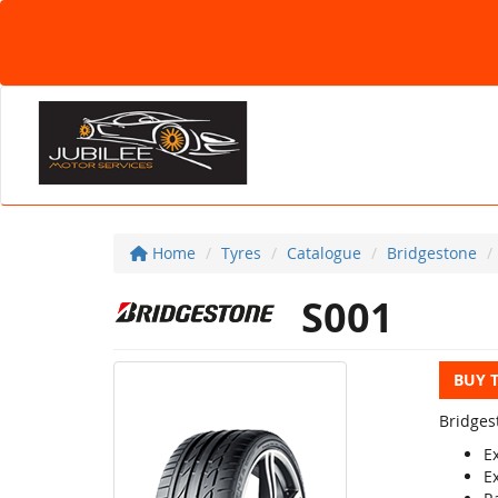
Home
Tyres
Catalogue
Bridgestone
S001
BUY 
Bridges
E
E