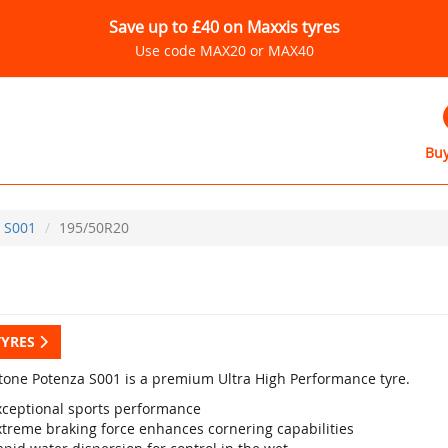
Save up to £40 on Maxxis tyres
Use code MAX20 or MAX40
Buy
S001
195/50R20
TYRES
tone Potenza S001 is a premium Ultra High Performance tyre.
xceptional sports performance
xtreme braking force enhances cornering capabilities