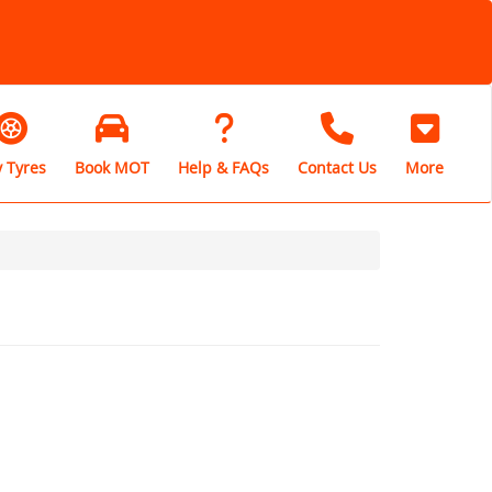
 Tyres
Book MOT
Help & FAQs
Contact Us
More