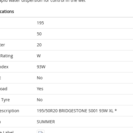
pid water dispersion for control in the wet
ications
195
50
ter
20
Rating
W
ndex
93W
t
No
Load
Yes
 Tyre
No
escription
195/50R20 BRIDGESTONE S001 93W XL *
n
SUMMER
e Label