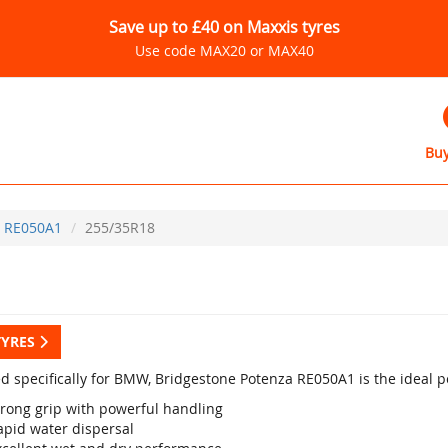
Save up to £40 on Maxxis tyres
Use code MAX20 or MAX40
Buy
RE050A1
255/35R18
TYRES
d specifically for BMW, Bridgestone Potenza RE050A1 is the ideal p
trong grip with powerful handling
apid water dispersal