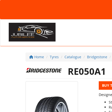
Home
Tyres
Catalogue
Bridgestone
RE050A1
BUY 
Designe
S
R