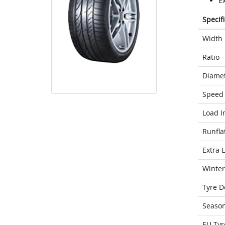
E
Specif
Width
Ratio
Diame
Speed 
Load I
Runfla
Extra 
Winter
Tyre D
Seaso
EU Tyr