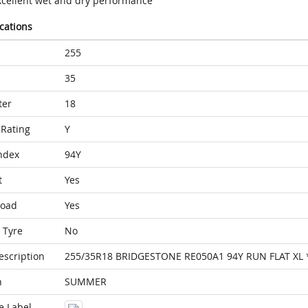
xcellent wet and dry performance
ications
255
35
ter
18
Rating
Y
ndex
94Y
t
Yes
Load
Yes
 Tyre
No
escription
255/35R18 BRIDGESTONE RE050A1 94Y RUN FLAT XL 
n
SUMMER
e Label