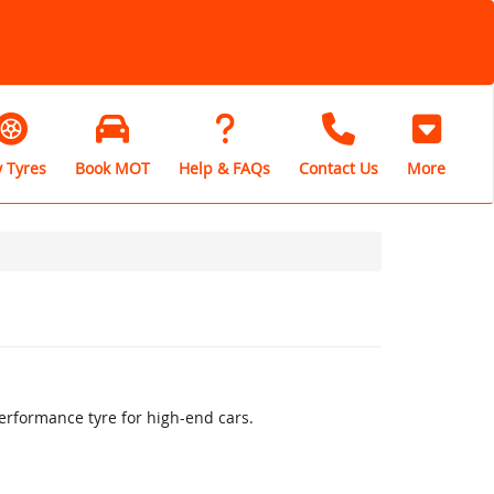
 Tyres
Book MOT
Help & FAQs
Contact Us
More
erformance tyre for high-end cars.