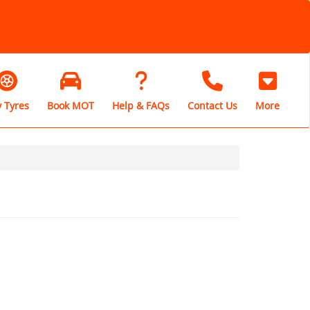
 Tyres
Book MOT
Help & FAQs
Contact Us
More