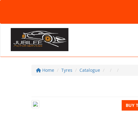
Home
Tyres
Catalogue
BUY 