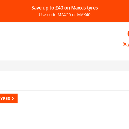
Save up to £40 on Maxxis tyres
Use code MAX20 or MAX40
Buy
TYRES