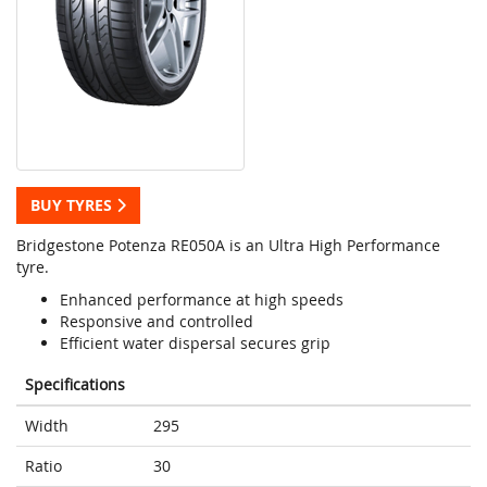
BUY TYRES
Bridgestone Potenza RE050A is an Ultra High Performance
tyre.
Enhanced performance at high speeds
Responsive and controlled
Efficient water dispersal secures grip
Specifications
Width
295
Ratio
30