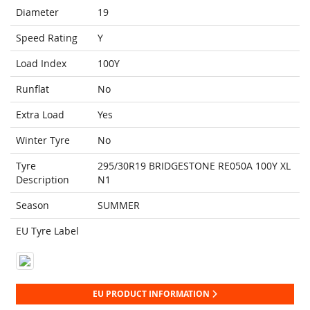
Diameter
19
Speed Rating
Y
Load Index
100Y
Runflat
No
Extra Load
Yes
Winter Tyre
No
Tyre
295/30R19 BRIDGESTONE RE050A 100Y XL
Description
N1
Season
SUMMER
EU Tyre Label
EU PRODUCT INFORMATION