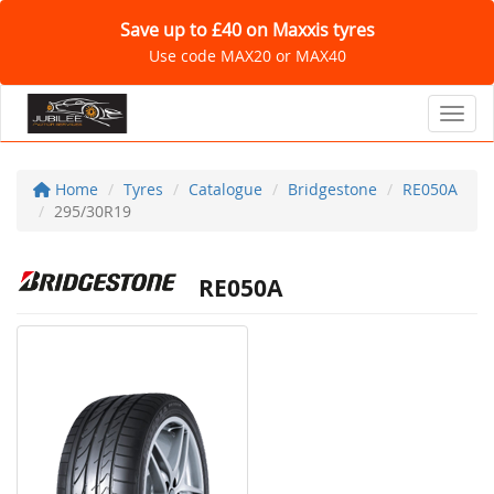
Save up to £40 on Maxxis tyres
Use code MAX20 or MAX40
Toggl
Home
Tyres
Catalogue
Bridgestone
RE050A
295/30R19
RE050A