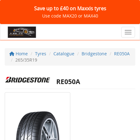
Save up to £40 on Maxxis tyres
Use code MAX20 or MAX40
Toggl
Home
Tyres
Catalogue
Bridgestone
RE050A
265/35R19
RE050A