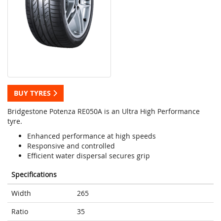
BUY TYRES
Bridgestone Potenza RE050A is an Ultra High Performance
tyre.
Enhanced performance at high speeds
Responsive and controlled
Efficient water dispersal secures grip
Specifications
Width
265
Ratio
35