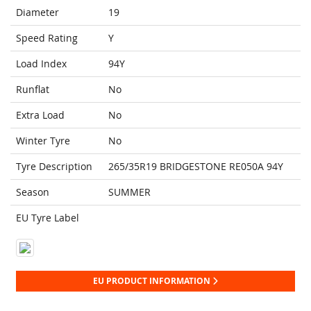
Diameter
19
Speed Rating
Y
Load Index
94Y
Runflat
No
Extra Load
No
Winter Tyre
No
Tyre Description
265/35R19 BRIDGESTONE RE050A 94Y
Season
SUMMER
EU Tyre Label
EU PRODUCT INFORMATION