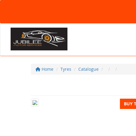
Home
Tyres
Catalogue
BUY 