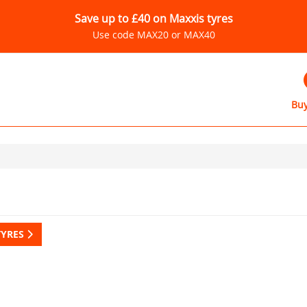
Save up to £40 on Maxxis tyres
Use code MAX20 or MAX40
Buy
TYRES