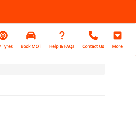
 Tyres
Book MOT
Help & FAQs
Contact Us
More