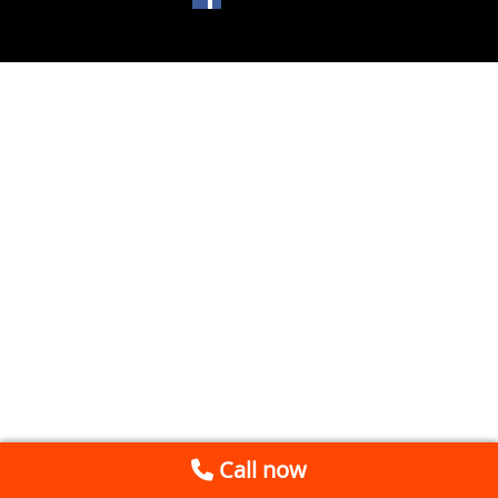
Call now