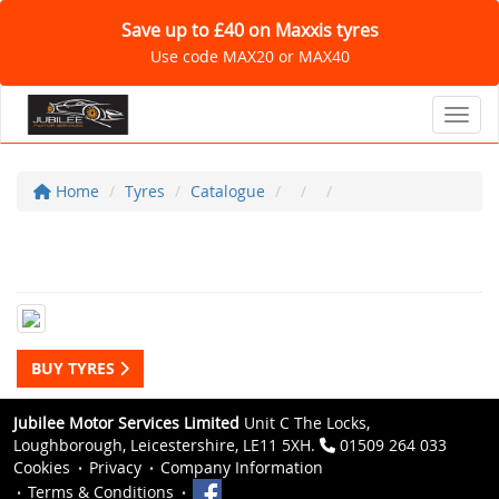
Save up to £40 on Maxxis tyres
Use code MAX20 or MAX40
Toggl
Home
Tyres
Catalogue
BUY TYRES
Jubilee Motor Services Limited
Unit C The Locks,
Loughborough, Leicestershire, LE11 5XH.
01509 264 033
Cookies
Privacy
Company Information
Terms & Conditions