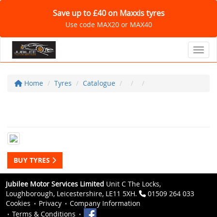
Save up to £40 on Maxxis tyres
Use code MAX20 or MAX40
Toggl
Home
Tyres
Catalogue
BUY TYRES
Jubilee Motor Services Limited
Unit C The Locks,
Loughborough, Leicestershire, LE11 5XH.
01509 264 033
Cookies
Privacy
Company Information
Terms & Conditions