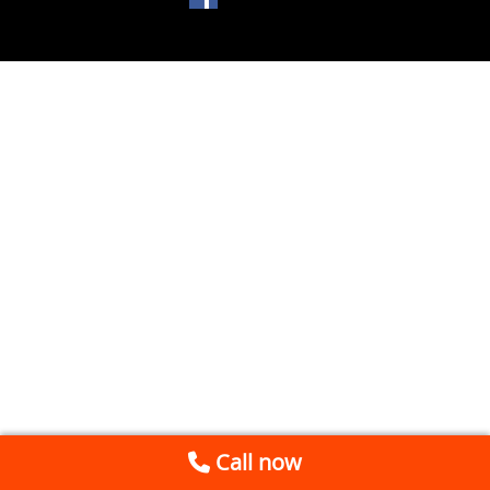
Call now