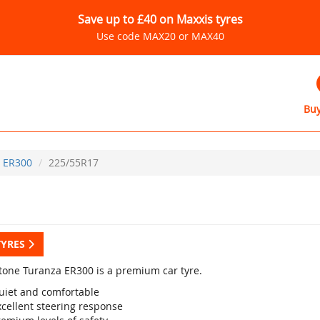
Save up to £40 on Maxxis tyres
Use code MAX20 or MAX40
Buy
ER300
225/55R17
TYRES
tone Turanza ER300 is a premium car tyre.
uiet and comfortable
xcellent steering response