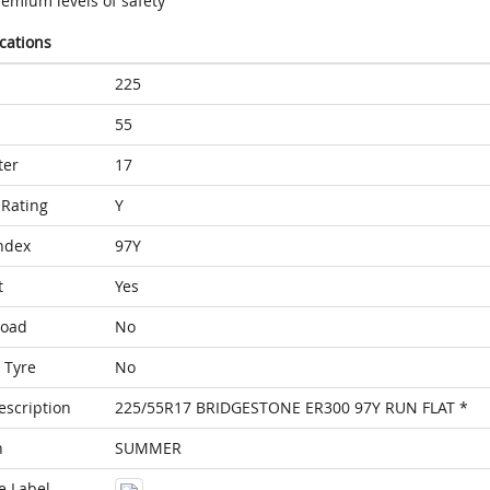
remium levels of safety
ications
225
55
ter
17
Rating
Y
ndex
97Y
t
Yes
Load
No
 Tyre
No
escription
225/55R17 BRIDGESTONE ER300 97Y RUN FLAT *
n
SUMMER
e Label