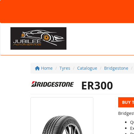
Home
Tyres
Catalogue
Bridgestone
ER300
BUY 
Bridges
Q
E