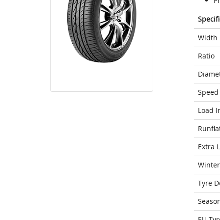
P
Specif
Width
Ratio
Diame
Speed 
Load I
Runfla
Extra 
Winter
Tyre D
Seaso
EU Tyr