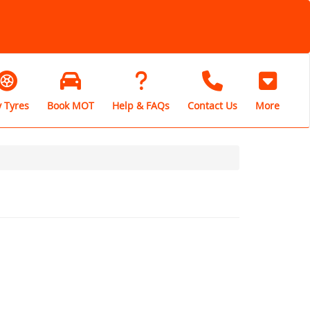
 Tyres
Book MOT
Help & FAQs
Contact Us
More