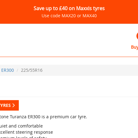
Save up to £40 on Maxxis tyres
Use code MAX20 or MAX40
Buy
ER300
225/55R16
TYRES
tone Turanza ER300 is a premium car tyre.
uiet and comfortable
xcellent steering response