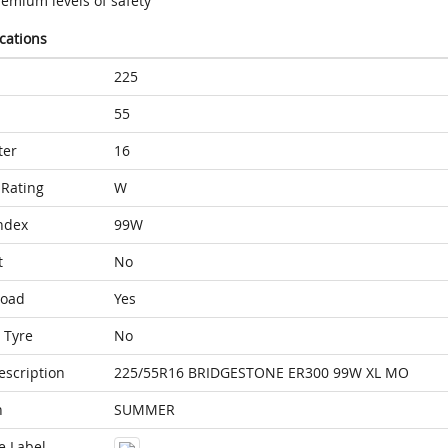
remium levels of safety
ications
225
55
ter
16
Rating
W
ndex
99W
t
No
Load
Yes
 Tyre
No
escription
225/55R16 BRIDGESTONE ER300 99W XL MO
n
SUMMER
e Label