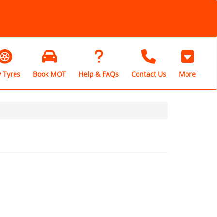
 Tyres
Book MOT
Help & FAQs
Contact Us
More