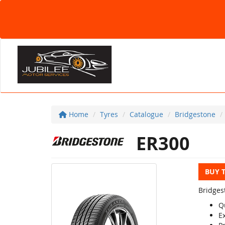
Home
Tyres
Catalogue
Bridgestone
ER300
BUY 
Bridges
Q
E