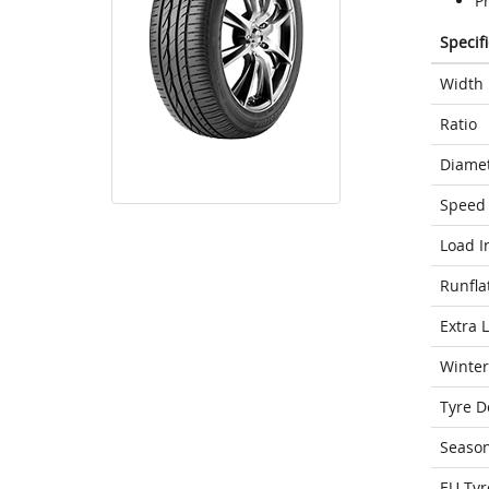
P
Specif
Width
Ratio
Diame
Speed 
Load I
Runfla
Extra 
Winter
Tyre D
Seaso
EU Tyr