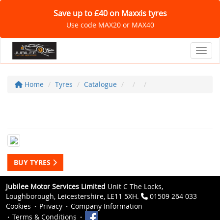
Save up to £40 on Maxxis tyres
Use code MAX20 or MAX40
Toggl
Home
Tyres
Catalogue
BUY TYRES
Jubilee Motor Services Limited
Unit C The Locks,
Loughborough, Leicestershire, LE11 5XH.
01509 264 033
Cookies
Privacy
Company Information
Terms & Conditions