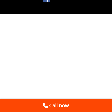
Call now