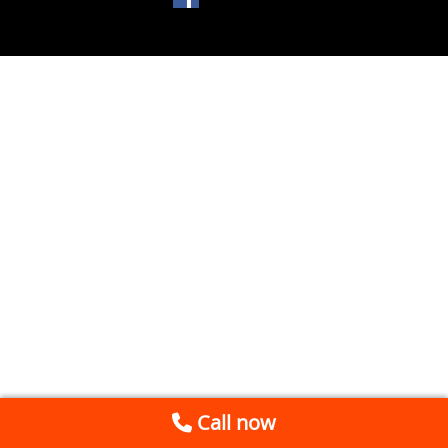
Call now