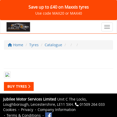
Save up to £40 on Maxxis tyres
Use code MAX20 or MAX40
Toggl
Home
Tyres
Catalogue
BUY TYRES
Jubilee Motor Services Limited
Unit C The Locks,
Loughborough, Leicestershire, LE11 5XH.
01509 264 033
Cookies
Privacy
Company Information
Terms & Conditions