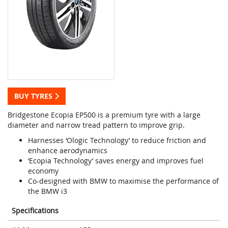
BUY TYRES
Bridgestone Ecopia EP500 is a premium tyre with a large
diameter and narrow tread pattern to improve grip.
Harnesses ‘Ologic Technology’ to reduce friction and
enhance aerodynamics
‘Ecopia Technology’ saves energy and improves fuel
economy
Co-designed with BMW to maximise the performance of
the BMW i3
Specifications