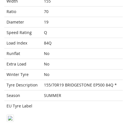
Width
155
Ratio
70
Diameter
19
Speed Rating
Q
Load Index
84Q
Runflat
No
Extra Load
No
Winter Tyre
No
Tyre Description
155/70R19 BRIDGESTONE EP500 84Q *
Season
SUMMER
EU Tyre Label