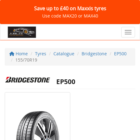
Save up to £40 on Maxxis tyres
Use code MAX20 or MAX40
Toggl
Home
Tyres
Catalogue
Bridgestone
EP500
155/70R19
EP500