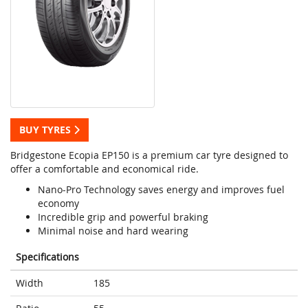
BUY TYRES
Bridgestone Ecopia EP150 is a premium car tyre designed to
offer a comfortable and economical ride.
Nano-Pro Technology saves energy and improves fuel
economy
Incredible grip and powerful braking
Minimal noise and hard wearing
Specifications
Width
185