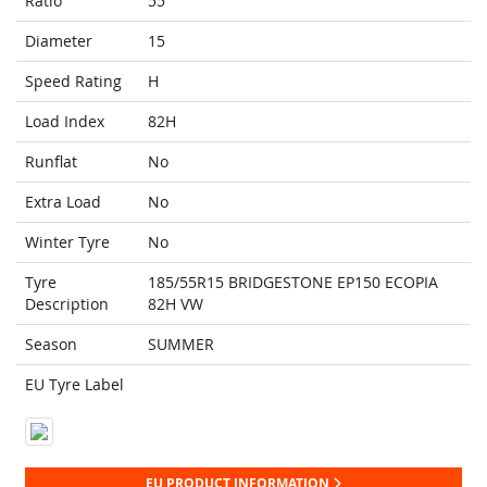
Ratio
55
Diameter
15
Speed Rating
H
Load Index
82H
Runflat
No
Extra Load
No
Winter Tyre
No
Tyre
185/55R15 BRIDGESTONE EP150 ECOPIA
Description
82H VW
Season
SUMMER
EU Tyre Label
EU PRODUCT INFORMATION