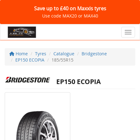
Save up to £40 on Maxxis tyres
Use code MAX20 or MAX40
Toggl
Home
Tyres
Catalogue
Bridgestone
EP150 ECOPIA
185/55R15
EP150 ECOPIA