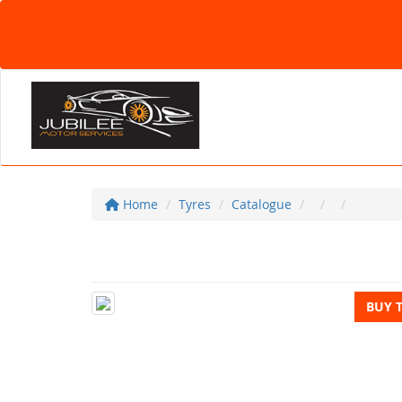
Home
Tyres
Catalogue
BUY 