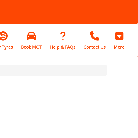
 Tyres
Book MOT
Help & FAQs
Contact Us
More