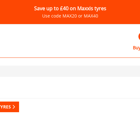
Save up to £40 on Maxxis tyres
Use code MAX20 or MAX40
Buy
TYRES