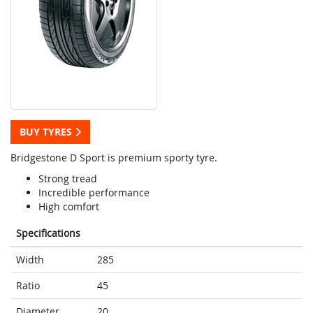
BUY TYRES
Bridgestone D Sport is premium sporty tyre.
Strong tread
Incredible performance
High comfort
Specifications
Width
285
Ratio
45
Diameter
20