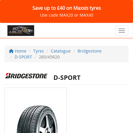
Save up to £40 on Maxxis tyres
Use code MAX20 or MAX40
Toggl
Home
Tyres
Catalogue
Bridgestone
D-SPORT
285/45R20
D-SPORT