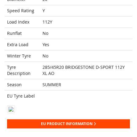
Speed Rating
Y
Load Index
112Y
Runflat
No
Extra Load
Yes
Winter Tyre
No
Tyre
285/45R20 BRIDGESTONE D-SPORT 112Y
Description
XL AO
Season
SUMMER
EU Tyre Label
EU PRODUCT INFORMATION