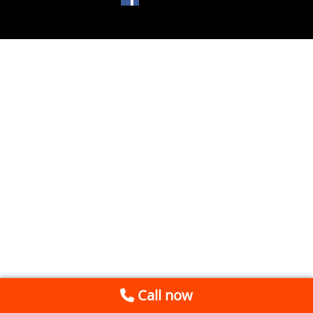
Call now