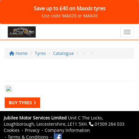
Save up to £40 on Maxxis tyres
Use code MAX20 or MAX40
Toggl
Home
Tyres
Catalogue
BUY TYRES
Jubilee Motor Services Limited
Unit C The Locks,
Loughborough, Leicestershire, LE11 5XH.
01509 264 033
Cookies
Privacy
Company Information
Terms & Conditions