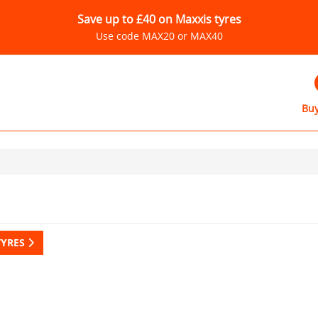
Save up to £40 on Maxxis tyres
Use code MAX20 or MAX40
Buy
TYRES