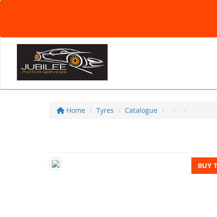
Home
Tyres
Catalogue
BUY 