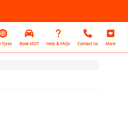
 Tyres
Book MOT
Help & FAQs
Contact Us
More