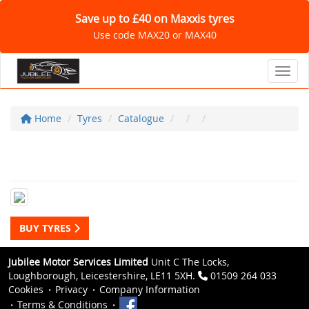
Save up to £40 on Maxxis tyres
Use code MAX20 or MAX40
Toggl
Home
Tyres
Catalogue
BUY TYRES
Jubilee Motor Services Limited
Unit C The Locks,
Loughborough, Leicestershire, LE11 5XH.
01509 264 033
Cookies
Privacy
Company Information
Terms & Conditions