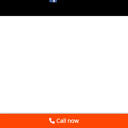
Call now