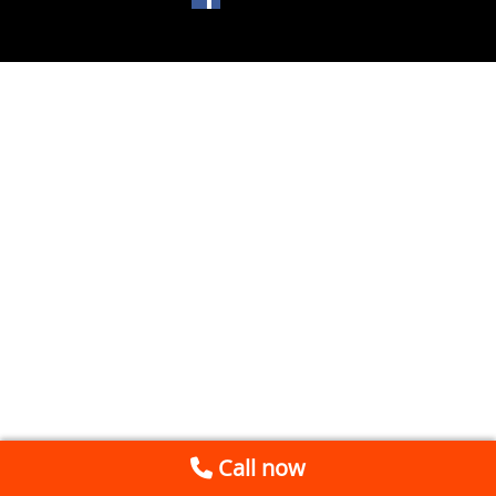
Call now