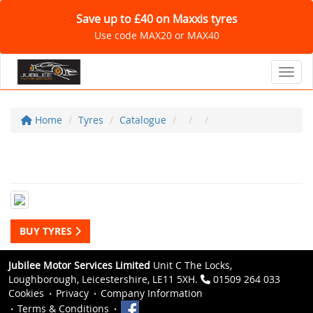
Save up to £40 on Maxxis tyres
Use code MAX20 or MAX40
Toggl
Home
Tyres
Catalogue
BUY TYRES
Jubilee Motor Services Limited
Unit C The Locks,
Loughborough, Leicestershire, LE11 5XH.
01509 264 033
Cookies
Privacy
Company Information
Terms & Conditions